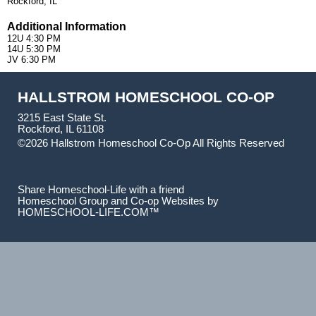
Rockford, IL
Additional Information
12U 4:30 PM
14U 5:30 PM
JV 6:30 PM
HALLSTROM HOMESCHOOL CO-OP
3215 East State St.
Rockford, IL 61108
©2026 Hallstrom Homeschool Co-Op All Rights Reserved
Skip to Main Content
Share Homeschool-Life with a friend
Homeschool Group and Co-op Websites by
HOMESCHOOL-LIFE.COM™