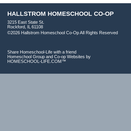
HALLSTROM HOMESCHOOL CO-OP
3215 East State St.
Rockford, IL 61108
©2026 Hallstrom Homeschool Co-Op All Rights Reserved
Skip to Main Content
Share Homeschool-Life with a friend
Homeschool Group and Co-op Websites by
HOMESCHOOL-LIFE.COM™