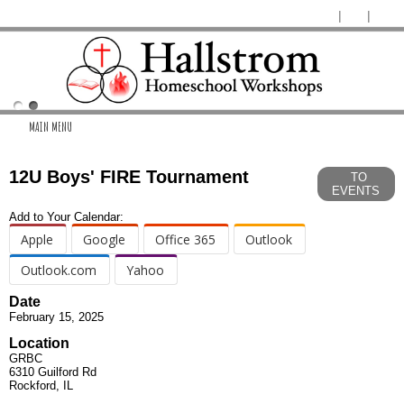
MAIN MENU
12U Boys' FIRE Tournament
TO
EVENTS
Add to Your Calendar:
Apple
Google
Office 365
Outlook
Outlook.com
Yahoo
Date
February 15, 2025
Location
GRBC
6310 Guilford Rd
Rockford, IL