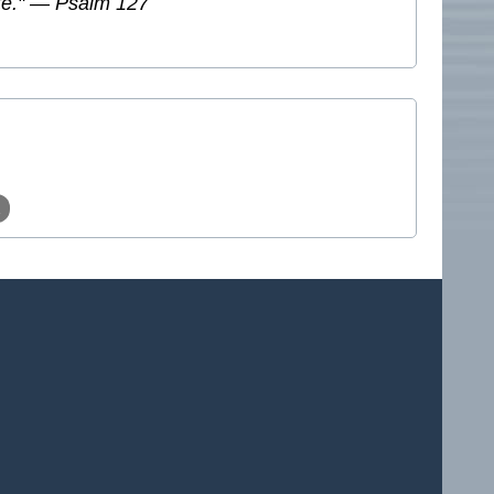
ate." — Psalm 127