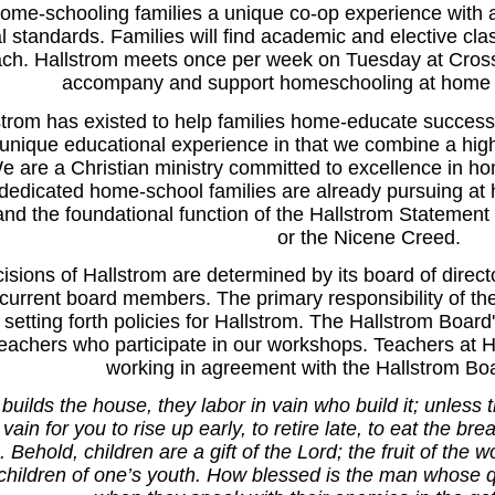
ome-schooling families a unique co-op experience with an e
al standards. Families will find academic and elective c
ch. Hallstrom meets once per week on Tuesday at Cross
accompany and support homeschooling at home t
trom has existed to help families home-educate successf
unique educational experience in that we combine a high
e are a Christian ministry committed to excellence in ho
edicated home-school families are already pursuing at 
 the foundational function of the Hallstrom Statement o
or the Nicene Creed.
cisions of Hallstrom are determined by its board of dire
urrent board members. The primary responsibility of the 
n setting forth policies for Hallstrom. The Hallstrom Board'
teachers who participate in our workshops. Teachers at H
working in agreement with the Hallstrom Boa
builds the house, they labor in vain who build it; unless
 vain for you to rise up early, to retire late, to eat the br
. Behold, children are a gift of the Lord; the fruit of the
 children of one’s youth. How blessed is the man whose q