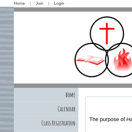
Home
Join
Login
Home
Calendar
The purpose of Hal
Class Registration