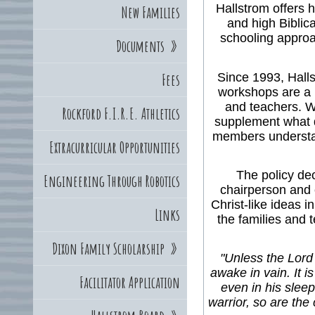
Hallstrom offers h
New Families
and high Biblic
schooling approa
Documents
»
Since 1993, Halls
Fees
workshops are a 
and teachers. W
Rockford F.I.R.E. Athletics
supplement what d
members understand
Extracurricular Opportunities
The policy de
Engineering Through Robotics
chairperson and c
Christ-like ideas i
Links
the families and 
Dixon Family Scholarship
»
"Unless the Lord 
awake in vain. It is
Facilitator Application
even in his sleep
warrior, so are the