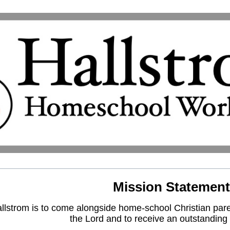
Mission Statement
lstrom is to come alongside home-school Christian paren
the Lord and to receive an outstanding