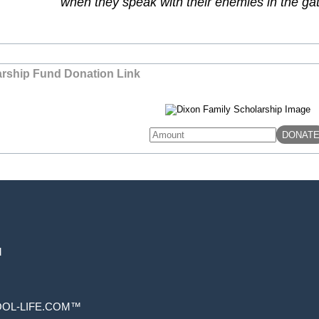
when they speak with their enemies in the g
arship Fund Donation Link
d
Skip to
OL-LIFE.COM™