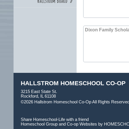
Hallstrom Board
»
Dixon Family Schol
HALLSTROM HOMESCHOOL CO-OP
3215 East State St.
Rockford, IL 61108
©2026 Hallstrom Homeschool Co-Op All Rights Reserve
Main Content
Share Homeschool-Life with a friend
Homeschool Group and Co-op Websites by
HOMESCHO