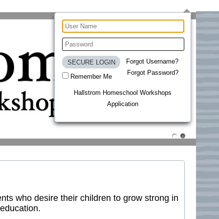
Forgot Username?
Forgot Password?
Remember Me
Hallstrom Homeschool Workshops
Application
ts who desire their children to grow strong in
 education.