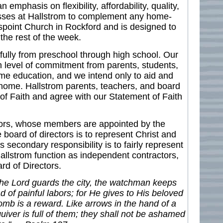
mphasis on flexibility, affordability, quality,
lasses at Hallstrom to complement any home-
point Church in Rockford and is designed to
he rest of the week.
ully from preschool through high school. Our
 level of commitment from parents, students,
me education, and we intend only to aid and
home. Hallstrom parents, teachers, and board
f Faith and agree with our Statement of Faith
ctors, whose members are appointed by the
board of directors is to represent Christ and
s secondary responsibility is to fairly represent
allstrom function as independent contractors,
rd of Directors.
 the Lord guards the city, the watchman keeps
ead of painful labors; for He gives to His beloved
 womb is a reward. Like arrows in the hand of a
uiver is full of them; they shall not be ashamed