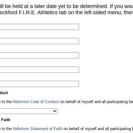
will be held at a later date yet to be determined. If you w
ockford F.I.R.E. Athletics tab on the left-sided menu, then
duct
 to the
Hallstrom Code of Conduct
on behalf of myself and all participating 
 Faith
 to the
Hallstrom Statement of Faith
on behalf of myself and all participatin