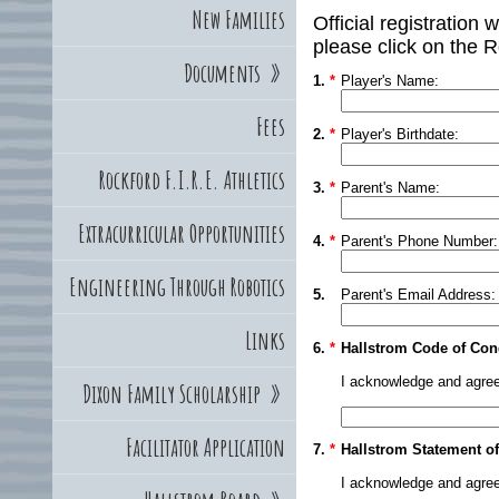
New Families
Official registration 
please click on the R
Documents
»
1.
*
Player's Name:
Fees
2.
*
Player's Birthdate:
Rockford F.I.R.E. Athletics
3.
*
Parent's Name:
Extracurricular Opportunities
4.
*
Parent's Phone Number:
Engineering Through Robotics
5.
Parent's Email Address:
Links
6.
*
Hallstrom Code of Con
I acknowledge and agree
Dixon Family Scholarship
»
Facilitator Application
7.
*
Hallstrom Statement of
I acknowledge and agree