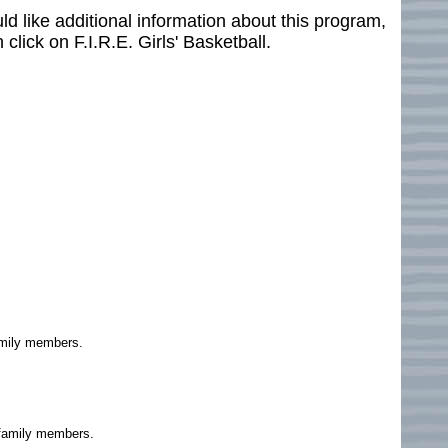
ould like additional information about this program,
 click on F.I.R.E. Girls' Basketball.
family members.
g family members.