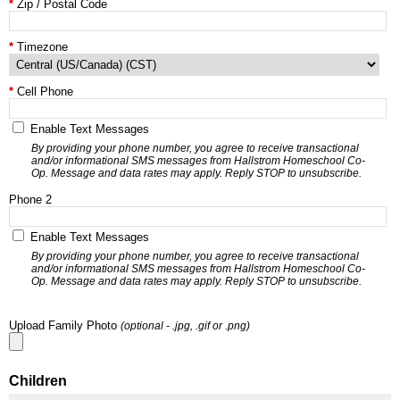
Zip / Postal Code
Timezone
Cell Phone
Enable Text Messages
By providing your phone number, you agree to receive transactional
and/or informational SMS messages from Hallstrom Homeschool Co-
Op. Message and data rates may apply. Reply STOP to unsubscribe.
Phone 2
Enable Text Messages
By providing your phone number, you agree to receive transactional
and/or informational SMS messages from Hallstrom Homeschool Co-
Op. Message and data rates may apply. Reply STOP to unsubscribe.
Upload Family Photo
(optional - .jpg, .gif or .png)
Children