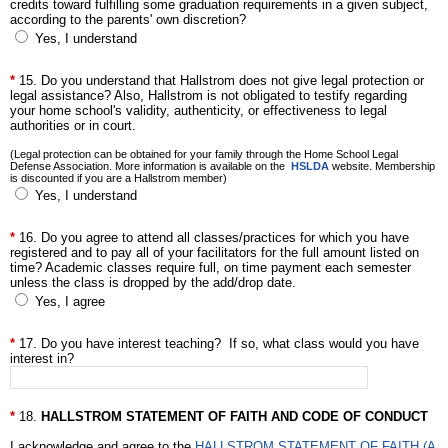
credits toward fulfilling some graduation requirements in a given subject,
according to the parents' own discretion?
Yes, I understand
15. Do you understand that Hallstrom does not give legal protection or
legal assistance? Also, Hallstrom is not obligated to testify regarding
your home school's validity, authenticity, or effectiveness to legal
authorities or in court.
(Legal protection can be obtained for your family through the Home School Legal
Defense Association. More information is available on the
HSLDA
website. Membership
is discounted if you are a Hallstrom member)
Yes, I understand
16. Do you agree to attend all classes/practices for which you have
registered and to pay all of your facilitators for the full amount listed on
time? Academic classes require full, on time payment each semester
unless the class is dropped by the add/drop date.
Yes, I agree
17. Do you have interest teaching? If so, what class would you have
interest in?
18.
HALLSTROM STATEMENT OF FAITH AND CODE OF CONDUCT
I acknowledge and agree to the
HALLSTROM STATEMENT OF FAITH (A