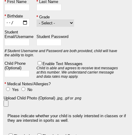
First Name
Last Name
Birthdate
Grade
Student
Email/Username
Student Password
If Student Username and Password are both provided, child will have
the ability to login.
Child Phone
Enable Text Messages
(Optional)
Child is able and agrees to receive text messages
at this number.
We understand carrier message
and data rates may apply.
Medical Notes/Allergies?
Yes
No
Upload Child Photo (Optional)
.jpg, .gif or .png
Please indicate whether your child is solely intersted in classes or if
they are intersted in sports as well.