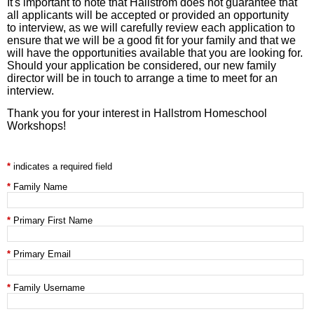
It's important to note that Hallstrom does not guarantee that
all applicants will be accepted or provided an opportunity
to interview, as we will carefully review each application to
ensure that we will be a good fit for your family and that we
will have the opportunities available that you are looking for.
Should your application be considered, our new family
director will be in touch to arrange a time to meet for an
interview.
Thank you for your interest in Hallstrom Homeschool
Workshops!
indicates a required field
Family Name
Primary First Name
Primary Email
Family Username