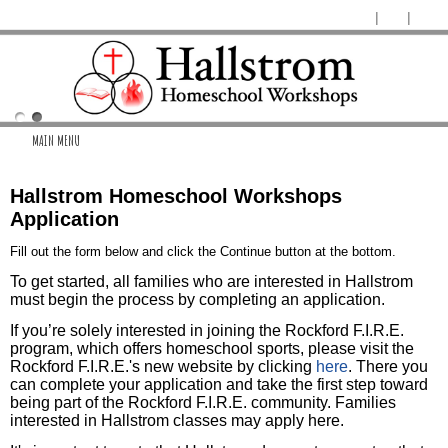
MAIN MENU
Hallstrom Homeschool Workshops
Application
Fill out the form below and click the Continue button at the bottom.
To get started, all families who are interested in Hallstrom
must begin the process by completing an application.
If you’re solely interested in joining the Rockford F.I.R.E.
program, which offers homeschool sports, please visit the
Rockford F.I.R.E.'s new website by clicking
here
. There you
can complete your application and take the first step toward
being part of the Rockford F.I.R.E. community. Families
interested in Hallstrom classes may apply here.