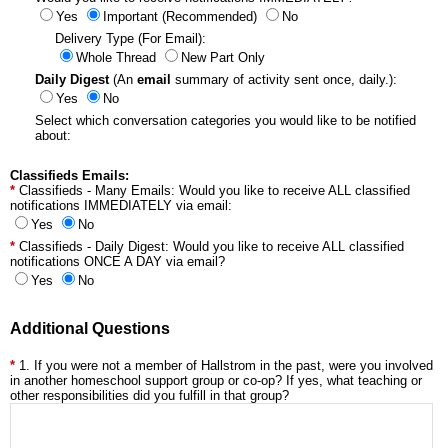
Yes
Important (Recommended)
No
Delivery Type (For Email):
Whole Thread
New Part Only
Daily Digest
(An
email
summary of activity sent once, daily.):
Yes
No
Select which conversation categories you would like to be notified
about:
Classifieds Emails:
Classifieds - Many Emails: Would you like to receive ALL classified
notifications IMMEDIATELY via email:
Yes
No
Classifieds - Daily Digest: Would you like to receive ALL classified
notifications ONCE A DAY via email?
Yes
No
Additional Questions
1. If you were not a member of Hallstrom in the past, were you involved
in another homeschool support group or co-op? If yes, what teaching or
other responsibilities did you fulfill in that group?