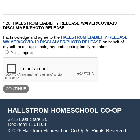
20.
HALLSTROM LIABILITY RELEASE WAIVER/COVID-19
DISCLAIMER/PHOTO RELEASE
I acknowledge and agree to the
HALLSTROM LIABILITY RELEASE
WAIVER/COVID-19 DISCLAIMER/PHOTO RELEASE
on behalf of
myself, and if applicable, my participating family members.
Yes, I agree
HALLSTROM HOMESCHOOL CO-OP
3215 East State St.
Rockford, IL 61108
©2026 Hallstrom Homeschool Co-Op All Rights Reserved
Skip to Main Content