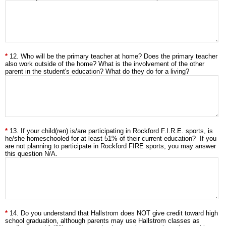
12. Who will be the primary teacher at home? Does the primary teacher
also work outside of the home? What is the involvement of the other
parent in the student's education? What do they do for a living?
13. If your child(ren) is/are participating in Rockford F.I.R.E. sports, is
he/she homeschooled for at least 51% of their current education? If you
are not planning to participate in Rockford FIRE sports, you may answer
this question N/A.
14. Do you understand that Hallstrom does NOT give credit toward high
school graduation, although parents may use Hallstrom classes as