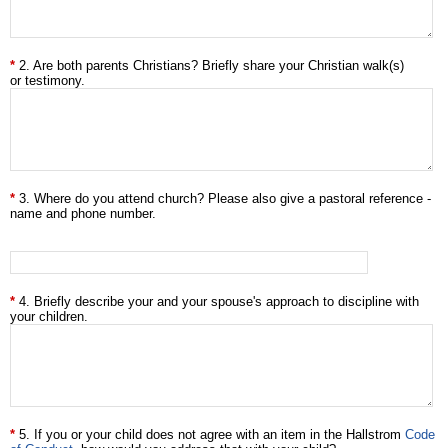
2. Are both parents Christians? Briefly share your Christian walk(s)
or testimony.
3. Where do you attend church? Please also give a pastoral reference -
name and phone number.
4. Briefly describe your and your spouse's approach to discipline with
your children.
5. If you or your child does not agree with an item in the Hallstrom
Code