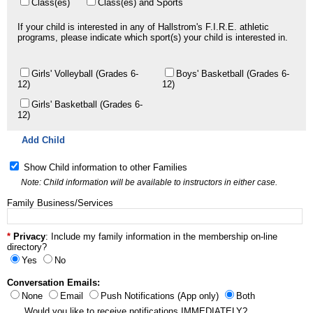
Class(es)
Class(es) and Sports
If your child is interested in any of Hallstrom's F.I.R.E. athletic
programs, please indicate which sport(s) your child is interested in.
Girls' Volleyball (Grades 6-
Boys' Basketball (Grades 6-
12)
12)
Girls' Basketball (Grades 6-
12)
Add Child
Show Child information to other Families
Note: Child information will be available to instructors in either case.
Family Business/Services
Privacy
: Include my family information in the membership on-line
directory?
Yes
No
Conversation Emails:
None
Email
Push Notifications (App only)
Both
Would you like to receive notifications IMMEDIATELY?