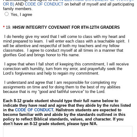
OR B)
AND
CODE OF CONDUCT
on behalf of myself and all participating
family members.
Yes, I agree
19.
HHSW INTEGRITY COVENANT FOR 8TH-12TH GRADERS
I do hereby give my word that I will come to class with my heart and
mind prepared to learn. I will enter each class with a teachable spirit. I
will be attentive and respectful of both my teachers and my fellow
classmates. I agree to conduct myself at all times in a manner that
glorifies God and brings honor to His name.
I agree that when I fall short of keeping this commitment, I will receive
correction with humility, turn from my error, and prayerfully seek the
Lord’s forgiveness and help to regain my commitment.
I understand and agree that I am responsible for completing my
assignments on time and for doing them to the best of my abilities
because that is my “good and faithful service” to the Lord.
Each 8-12 grade student should type their full name below to
indicate they have read and agree that they abide by the rules listed
in the
CODE OF CONDUCT
. Hallstrom students are expected to
become familiar with and abide by the standards outlined in this
policy to reflect Biblical standards, values, and character. If you
don't have an 8-12 grade student, please type N/A.