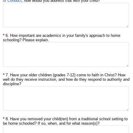
of Conduct
, how would you address that with your child?
6. How important are academics in your family's approach to home
schooling? Please explain.
7. Have your older children (grades 7-12) come to faith in Christ? How
well do they receive instruction, and how do they respond to authority and
discipline?
8. Have you removed your child(ren) from a traditional school setting to
be home schooled? If so, when, and for what reason(s)?