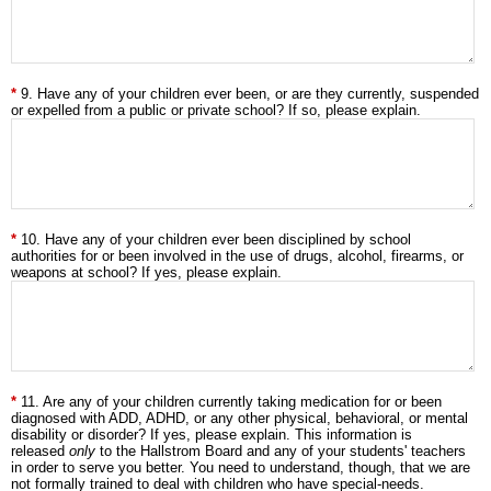
9. Have any of your children ever been, or are they currently, suspended
or expelled from a public or private school? If so, please explain.
10. Have any of your children ever been disciplined by school
authorities for or been involved in the use of drugs, alcohol, firearms, or
weapons at school? If yes, please explain.
11. Are any of your children currently taking medication for or been
diagnosed with ADD, ADHD, or any other physical, behavioral, or mental
disability or disorder? If yes, please explain. This information is
released
only
to the Hallstrom Board and any of your students' teachers
in order to serve you better. You need to understand, though, that we are
not formally trained to deal with children who have special-needs.