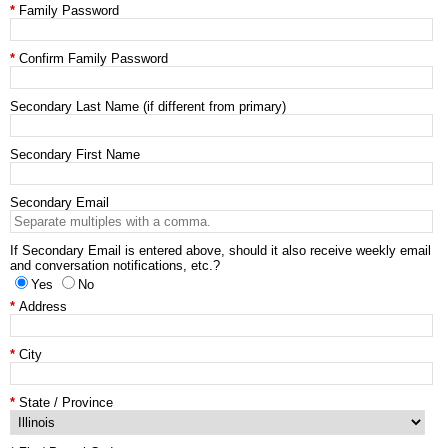
Family Password
Confirm Family Password
Secondary Last Name (if different from primary)
Secondary First Name
Secondary Email
If Secondary Email is entered above, should it also receive weekly email
and conversation notifications, etc.?
Yes
No
Address
City
State / Province