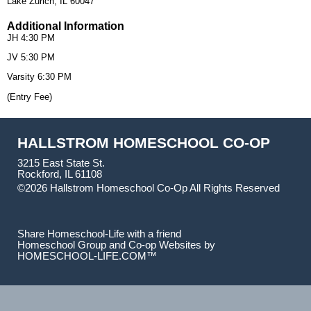
Lake Zurich, IL 60047
Additional Information
JH 4:30 PM
JV 5:30 PM
Varsity 6:30 PM
(Entry Fee)
HALLSTROM HOMESCHOOL CO-OP
3215 East State St.
Rockford, IL 61108
©2026 Hallstrom Homeschool Co-Op All Rights Reserved
Skip to Main Content
Share Homeschool-Life with a friend
Homeschool Group and Co-op Websites by
HOMESCHOOL-LIFE.COM™