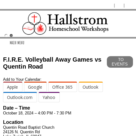
MAIN MENU
F.I.R.E. Volleyball Away Games vs
TO
EVENTS
Quentin Road
Add to Your Calendar:
Apple
Google
Office 365
Outlook
Outlook.com
Yahoo
Date – Time
October 18, 2024 – 4:00 PM - 7:30 PM
Location
Quentin Road Baptist Church
24126 N. Quentin Rd